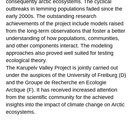
consequently arctic ecosystems. The cyclical
outbreaks in lemming populations faded since the
early 2000s. The outstanding research
achievements of the project include models raised
from the long-term observations that foster a better
understanding of how populations, communities,
and other components interact. The modeling
approaches also proved well suited for testing
ecological theory.
The Karupelv Valley Project is jointly carried out
under the auspices of the University of Freiburg (D)
and the Groupe de Recherche en Ecologie
Arctique (F). It has received increased attention
from the scientific community for the achieved
insights into the impact of climate change on Arctic
ecosystems.