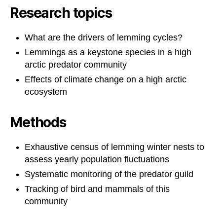
Research topics
What are the drivers of lemming cycles?
Lemmings as a keystone species in a high
arctic predator community
Effects of climate change on a high arctic
ecosystem
Methods
Exhaustive census of lemming winter nests to
assess yearly population fluctuations
Systematic monitoring of the predator guild
Tracking of bird and mammals of this
community