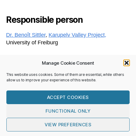
Responsible person
Dr. Benoît Sittler
,
Karupelv Valley Project,
University of Freiburg
Manage Cookie Consent
This website uses cookies. Some of them are essential, while others
Privacy Policy
allow us to improve your experience of this website.
Imprint
©National Committee SCAR/IASC
ACCEPT COOKIES
FUNCTIONAL ONLY
© 2026
Nationalkomitee SCAR/IASC
Up
↑
VIEW PREFERENCES
Privacy Policy