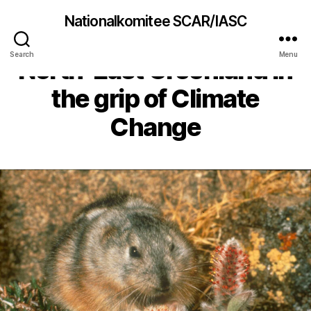
Nationalkomitee SCAR/IASC
Lemming cycles in
Search
Menu
North-East Greenland in
the grip of Climate
Change