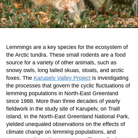
Lemmings are a key species for the ecosystem of
the Arctic tundra. These small rodents are a food
source for a variety of other animals, such as
snowy owls, long tailed skuas, stoats, and arctic
foxes. The
Karupelv Valley Project
is investigating
the processes that govern the cyclic fluctuations of
lemming populations in North-East Greenland
since 1988. More than three decades of yearly
fieldwork in the study site of Karupelv, on Traill
Island, in the North-East Greenland National Park,
yielded unequaled observations on the effects of
climate change on lemming populations, and