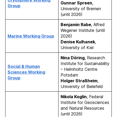
Cryosphere Working
Gunnar Spreen
,
Group
University of Bremen
(until 2026)
Benjamin Rabe
, Alfred
Wegener Institute (until
Marine Working Group
2026)
Denise Kulhanek
,
University of Kiel
Nina Döring
, Research
Institute for Sustainability
Social & Human
– Helmholtz Centre
Sciences Working
Potsdam
Group
Holger Straßheim
,
University of Bielefeld
Nikola Koglin
, Federal
Institute for Geosciences
and Natural Resources
(until 2026)