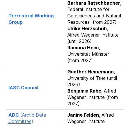
Barbara Ratschbacher
,
Federal Institute for
Terrestrial Working
Geosciences and Natural
Group
Resources (from 2027)
Ulrike Herzschuh
,
Alfred Wegener Institute
(until 2026)
Ramona Heim,
Universität Münster
(from 2027)
Günther Heinemann
,
University of Trier (until
2026)
IASC Council
Benjamin Rabe
, Alfred
Wegener Institute (from
2027)
ADC
(Arctic Data
Janine Felden
, Alfred
Committee)
Wegener Institute