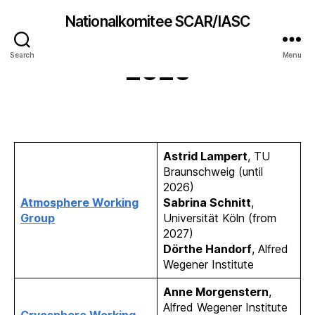
Nationalkomitee SCAR/IASC
German IASC delegates
Search
Menu
2026
Astrid Lampert
, TU
Braunschweig (until
2026)
Atmosphere Working
Sabrina Schnitt
,
Group
Universität Köln (from
2027)
Dörthe Handorf
, Alfred
Wegener Institute
Anne Morgenstern
,
Alfred Wegener Institute