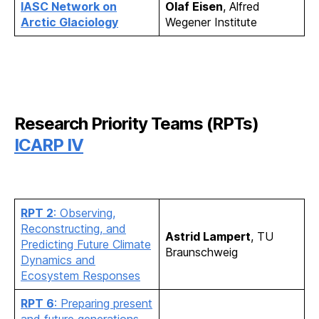
IASC Network on
Olaf Eisen
, Alfred
Arctic Glaciology
Wegener Institute
Research Priority Teams (RPTs)
ICARP IV
RPT 2
: Observing,
Reconstructing, and
Astrid Lampert
, TU
Predicting Future Climate
Braunschweig
Dynamics and
Ecosystem Responses
RPT 6
: Preparing present
and future generations