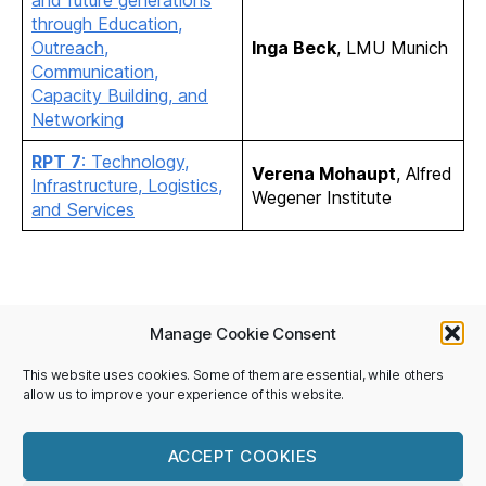
through Education,
Outreach,
Inga Beck
, LMU Munich
Communication,
Capacity Building, and
Networking
RPT 7
: Technology,
Verena Mohaupt
, Alfred
Infrastructure, Logistics,
Wegener Institute
and Services
Manage Cookie Consent
Privacy Policy
This website uses cookies. Some of them are essential, while others
allow us to improve your experience of this website.
Imprint
©National Committee SCAR/IASC
ACCEPT COOKIES