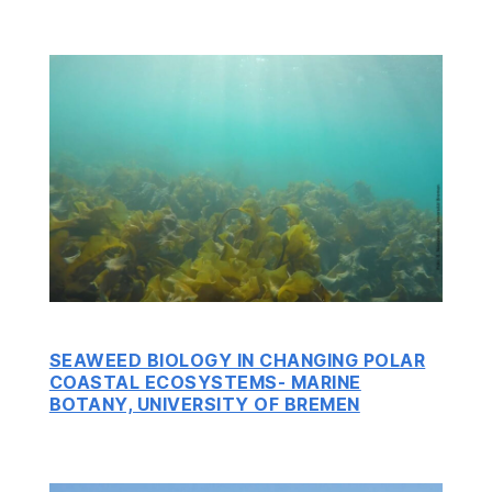
SEAWEED BIOLOGY IN CHANGING POLAR
COASTAL ECOSYSTEMS- MARINE
BOTANY, UNIVERSITY OF BREMEN