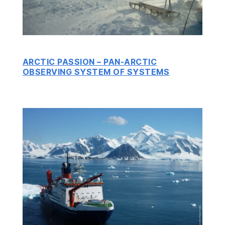
ARCTIC PASSION – PAN-ARCTIC
OBSERVING SYSTEM OF SYSTEMS