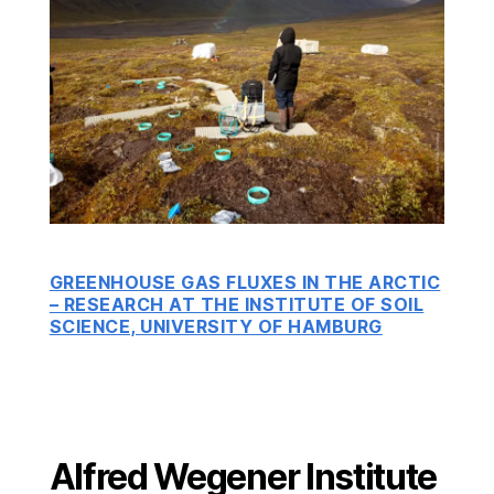
GREENHOUSE GAS FLUXES IN THE ARCTIC
– RESEARCH AT THE INSTITUTE OF SOIL
SCIENCE, UNIVERSITY OF HAMBURG
Alfred Wegener Institute