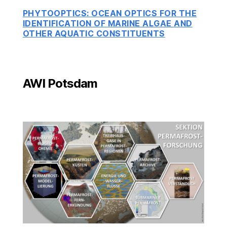
PHYTOOPTICS: OCEAN OPTICS FOR THE
IDENTIFICATION OF MARINE ALGAE AND
OTHER AQUATIC CONSTITUENTS
AWI Potsdam