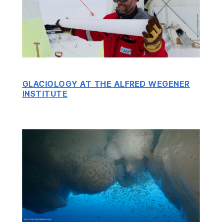
GLACIOLOGY AT THE ALFRED WEGENER
INSTITUTE