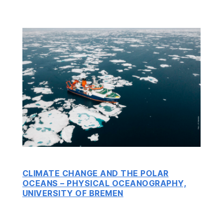
CLIMATE CHANGE AND THE POLAR
OCEANS – PHYSICAL OCEANOGRAPHY,
UNIVERSITY OF BREMEN