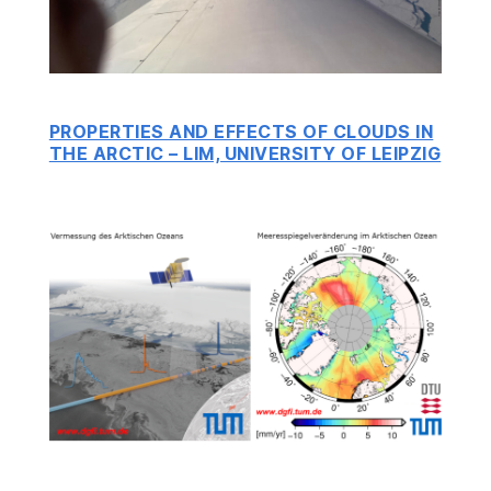
PROPERTIES AND EFFECTS OF CLOUDS IN
THE ARCTIC – LIM, UNIVERSITY OF LEIPZIG