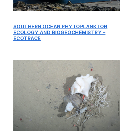
SOUTHERN OCEAN PHYTOPLANKTON
ECOLOGY AND BIOGEOCHEMISTRY –
ECOTRACE