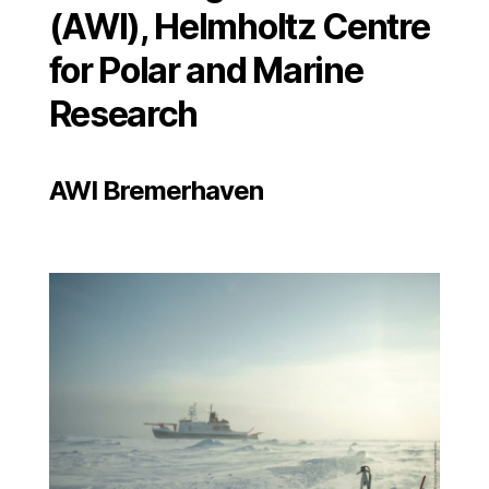
(AWI), Helmholtz Centre
for Polar and Marine
Research
AWI Bremerhaven