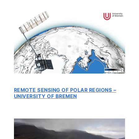
REMOTE SENSING OF POLAR REGIONS –
UNIVERSITY OF BREMEN