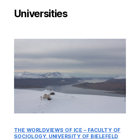
Universities
THE WORLDVIEWS OF ICE – FACULTY OF
SOCIOLOGY, UNIVERSITY OF BIELEFELD