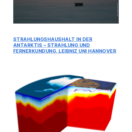
STRAHLUNGSHAUSHALT IN DER
ANTARKTIS – STRAHLUNG UND
FERNERKUNDUNG, LEIBNIZ UNI HANNOVER