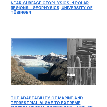
NEAR-SURFACE GEOPHYSICS IN POLAR
REGIONS – GEOPHYSICS, UNIVERSITY OF
TÜBINGEN
THE ADAPTABILITY OF MARINE AND
TERR
E
STRIAL ALGAE TO EXTREME