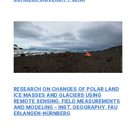
RESEARCH ON CHANGES OF POLAR LAND
ICE MASSES AND GLACIERS USING
REMOTE SENSING, FIELD MEASUREMENTS
AND MODELING – INST. GEOGRAPHY, FAU
ERLANGEN-NÜRNBERG