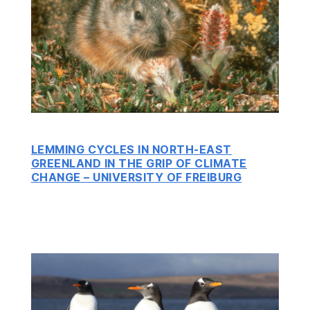
LEMMING CYCLES IN NORTH-EAST
GREENLAND IN THE GRIP OF CLIMATE
CHANGE – UNIVERSITY OF FREIBURG