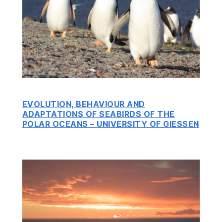
EVOLUTION, BEHAVIOUR AND
ADAPTATIONS OF SEABIRDS OF THE
POLAR OCEANS – UNIVERSITY OF GIESSEN