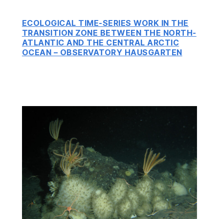
ECOLOGICAL TIME-SERIES WORK IN THE
TRANSITION ZONE BETWEEN THE NORTH-
ATLANTIC AND THE CENTRAL ARCTIC
OCEAN – OBSERVATORY HAUSGARTEN