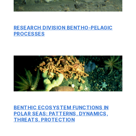
RESEARCH DIVISION BENTHO-PELAGIC
PROCESSES
BENTHIC ECOSYSTEM FUNCTIONS IN
POLAR SEAS: PATTERNS, DYNAMICS,
THREATS, PROTECTION