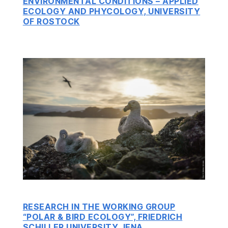
ENVIRONMENTAL CONDITIONS – APPLIED
ECOLOGY AND PHYCOLOGY, UNIVERSITY
OF ROSTOCK
RESEARCH IN THE WORKING GROUP
“POLAR & BIRD ECOLOGY”, FRIEDRICH
SCHILLER UNIVERSITY JENA