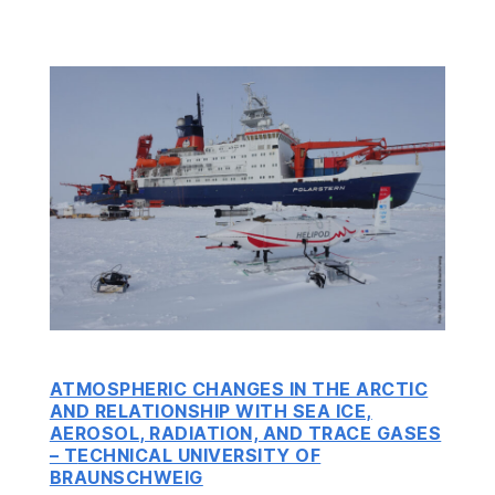
ATMOSPHERIC CHANGES IN THE ARCTIC
AND RELATIONSHIP WITH SEA ICE,
AEROSOL, RADIATION, AND TRACE GASES
– T
ECHNICAL UNIVERSITY OF
BRAUNSCHWEIG