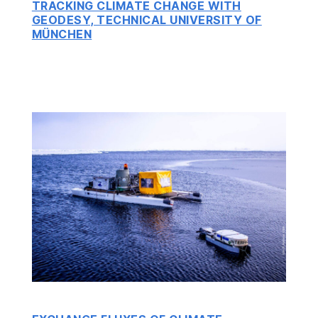
TRACKING CLIMATE CHANGE WITH
GEODESY, TECHNICAL UNIVERSITY OF
MÜNCHEN