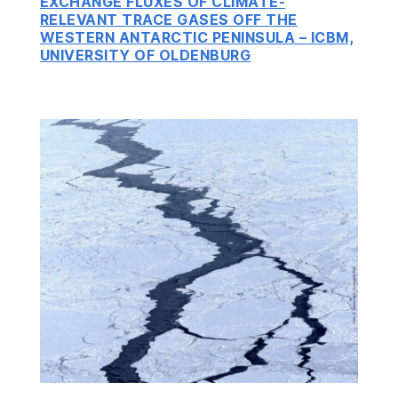
EXCHANGE FLUXES OF CLIMATE-
RELEVANT TRACE GASES OFF THE
WESTERN ANTARCTIC PENINSULA – ICBM,
UNIVERSITY OF OLDENBURG