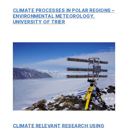
CLIMATE PROCESSES IN POLAR REGIONS –
ENVIRONMENTAL METEOROLOGY,
UNIVERSITY OF TRIER
CLIMATE RELEVANT RESEARCH USING