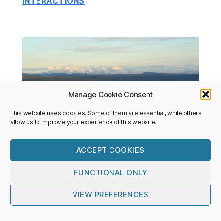
INTERACTIONS
Manage Cookie Consent
This website uses cookies. Some of them are essential, while others
allow us to improve your experience of this website.
ACCEPT COOKIES
FUNCTIONAL ONLY
POLAR TERRESTRIAL ENVIRONMENTAL
SYSTEMS
VIEW PREFERENCES