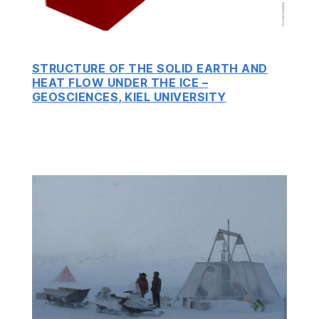
STRUCTURE OF THE SOLID EARTH AND
HEAT FLOW UNDER THE ICE –
GEOSCIENCES, KIEL UNIVERSITY