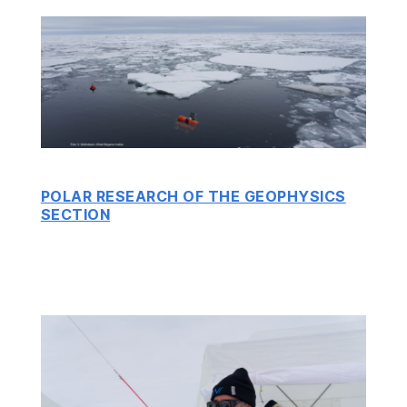
POLAR RESEARCH OF THE GEOPHYSICS
SECTION