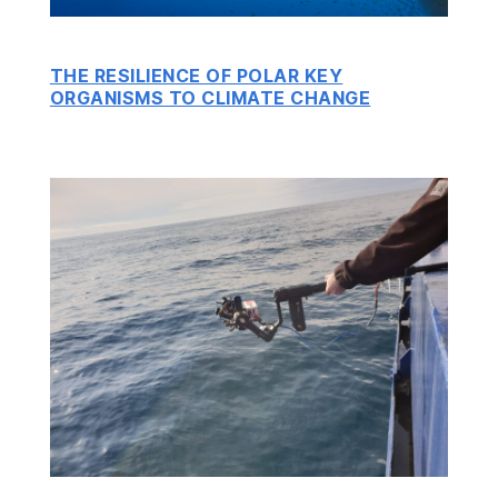
THE RESILIENCE OF POLAR KEY
ORGANISMS TO CLIMATE CHANGE