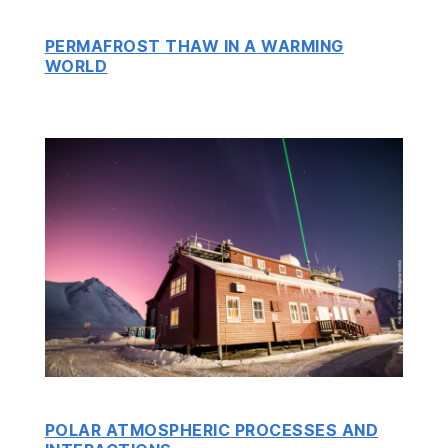
PERMAFROST THAW IN A WARMING
WORLD
POLAR ATMOSPHERIC PROCESSES AND