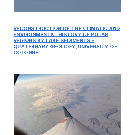
RECONSTRUCTION OF THE CLIMATIC AND
ENVIRONMENTAL HISTORY OF POLAR
REGIONS BY LAKE SEDIMENTS –
QUATERNARY GEOLOGY, UNIVERSITY OF
COLOGNE