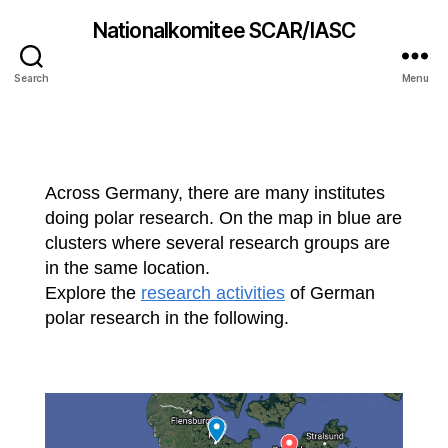
Nationalkomitee SCAR/IASC
Polar research groups
Search
Menu
Across Germany, there are many institutes
doing polar research. On the map in blue are
clusters where several research groups are
in the same location.
Explore the
research activities
of German
polar research in the following.