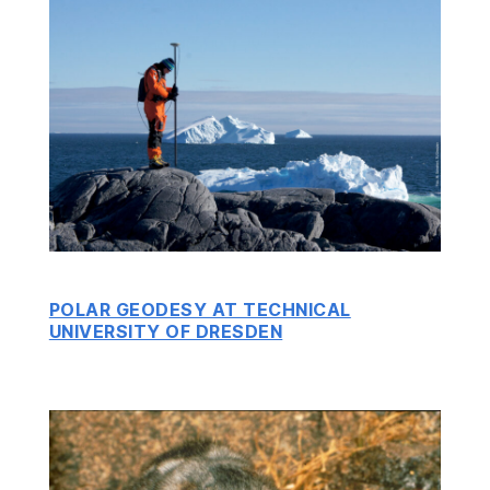
POLAR GEODESY AT TECHNICAL
UNIVERSITY OF DRESDEN